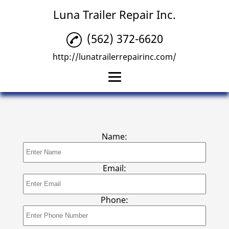
Luna Trailer Repair Inc.
(562) 372-6620
http://lunatrailerrepairinc.com/
Home
Trailer Repair
Name:
Trailer Tire Repairs
Emergency Mobile
Email:
Trailer Repair
Reviews
Phone:
Gallery