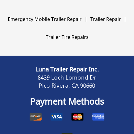
Emergency Mobile Trailer Repair
|
Trailer Repair
|
Trailer Tire Repairs
Luna Trailer Repair Inc.
8439 Loch Lomond Dr
Pico Rivera, CA 90660
Payment Methods