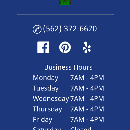
(562) 372-6620
Business Hours
Monday
7AM - 4PM
Tuesday
7AM - 4PM
Wednesday
7AM - 4PM
Thursday
7AM - 4PM
Friday
7AM - 4PM
Saturday
Closed