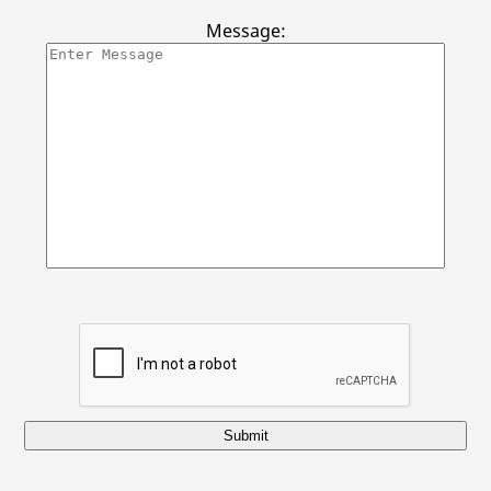
Contact Us
Message:
Submit