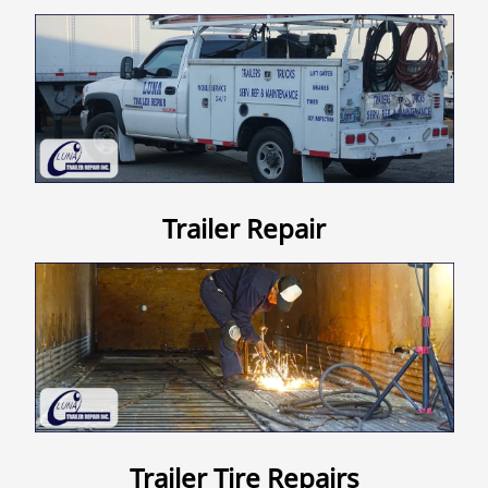
Contact Us
Trailer Repair
Trailer Tire Repairs