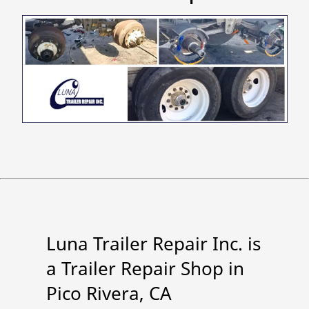
Luna Trailer Repair Inc. is
a Trailer Repair Shop in
Pico Rivera, CA