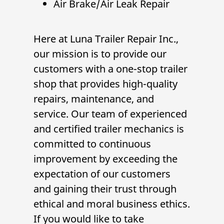
Air Brake/Air Leak Repair
Here at
Luna Trailer Repair Inc.
,
our mission is to provide our
customers with a one-stop
trailer
shop
that provides high-quality
repairs, maintenance, and
service. Our team of experienced
and certified
trailer mechanic
s is
committed to continuous
improvement by exceeding the
expectation of our customers
and gaining their trust through
ethical and moral business ethics.
If you would like to take