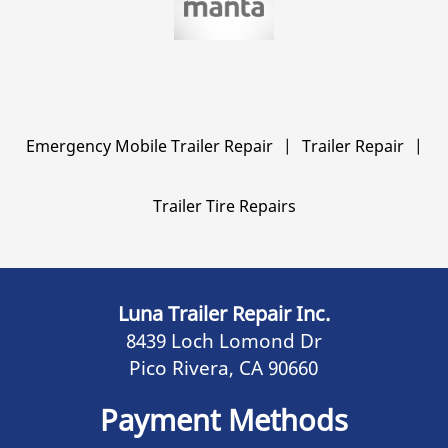
Emergency Mobile Trailer Repair
|
Trailer Repair
|
Trailer Tire Repairs
Luna Trailer Repair Inc.
8439 Loch Lomond Dr
Pico Rivera, CA 90660
Payment Methods