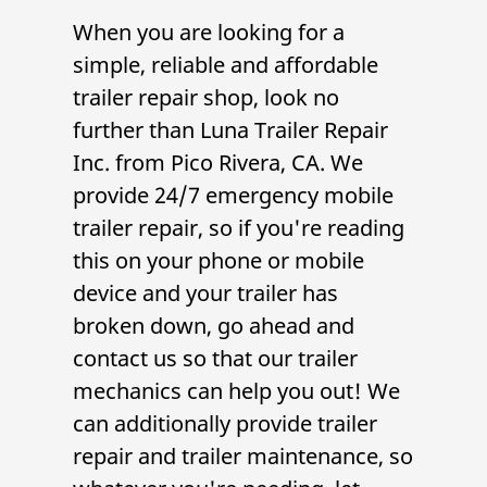
When you are looking for a
simple, reliable and affordable
trailer repair shop
, look no
further than
Luna Trailer Repair
Inc.
from
Pico Rivera, CA
. We
provide 24/7 emergency
mobile
trailer repair
, so if you're reading
this on your phone or mobile
device and your trailer has
broken down, go ahead and
contact us so that our
trailer
mechanic
s can help you out! We
can additionally provide
trailer
repair
and
trailer maintenance
, so