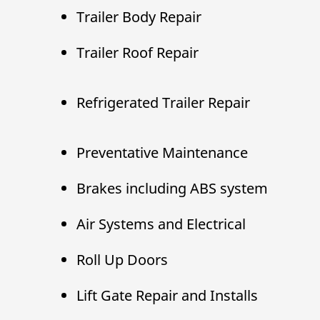
Trailer Body Repair
Trailer Roof Repair
Refrigerated Trailer Repair
Preventative Maintenance
Brakes including ABS system
Air Systems and Electrical
Roll Up Doors
Lift Gate Repair and Installs