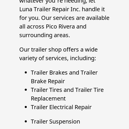
whatever you're needing, let
Luna Trailer Repair Inc.
handle it
for you. Our services are available
all across Pico Rivera and
surrounding areas.
Our trailer shop offers a wide
variety of services, including:
Trailer Brakes
and
Trailer
Brake Repair
Trailer Tires
and
Trailer Tire
Replacement
Trailer Electrical Repair
Trailer Suspension