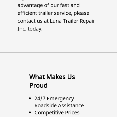
advantage of our fast and
efficient trailer service, please
contact us at
Luna Trailer Repair
Inc.
today.
What Makes Us
Proud
24/7 Emergency
Roadside Assistance
Competitive Prices