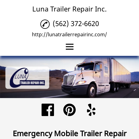
Luna Trailer Repair Inc.
(562) 372-6620
http://lunatrailerrepairinc.com/
Home
Trailer Repair
Trailer Tire Repairs
Emergency Mobile
Trailer Repair
Reviews
Emergency Mobile Trailer Repair
Gallery