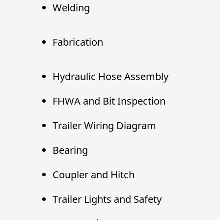
Welding
Fabrication
Hydraulic Hose Assembly
FHWA and Bit Inspection
Trailer Wiring Diagram
Bearing
Coupler and Hitch
Trailer Lights and Safety