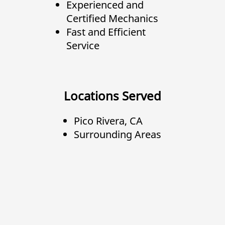
Experienced and
Certified Mechanics
Fast and Efficient
Service
Locations Served
Pico Rivera, CA
Surrounding Areas