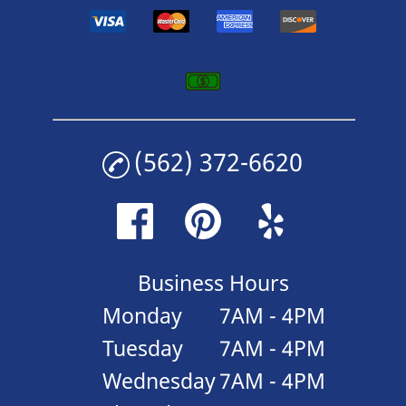
(562) 372-6620
Business Hours
Monday
7AM - 4PM
Tuesday
7AM - 4PM
Wednesday
7AM - 4PM